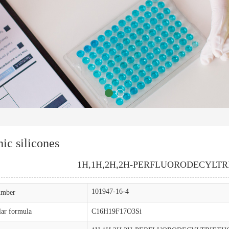
ic silicones
1H,1H,2H,2H-PERFLUORODECYLT
101947-16-4
mber
ar formula
C16H19F17O3Si