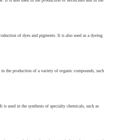
. It is also used in the production of herbicides and in the
oduction of dyes and pigments. It is also used as a dyeing
st in the production of a variety of organic compounds, such
 is used in the synthesis of specialty chemicals, such as