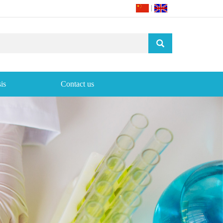
|
is
Contact us