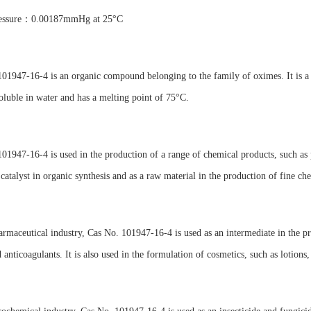
ressure：0.00187mmHg at 25°C
01947-16-4 is an organic compound belonging to the family of oximes. It is a 
soluble in water and has a melting point of 75°C.
01947-16-4 is used in the production of a range of chemical products, such as 
 catalyst in organic synthesis and as a raw material in the production of fine ch
armaceutical industry, Cas No. 101947-16-4 is used as an intermediate in the pr
 anticoagulants. It is also used in the formulation of cosmetics, such as lotions