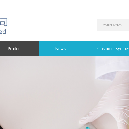
Products
News
Customer synthes