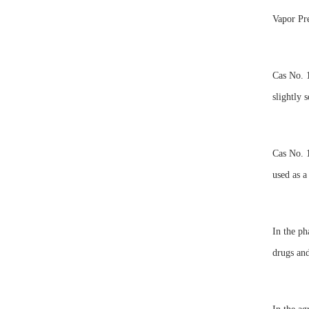
Vapor P
Cas No. 1
slightly 
Cas No. 1
used as a
In the ph
drugs and