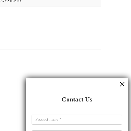
OXYSILANE
Contact Us