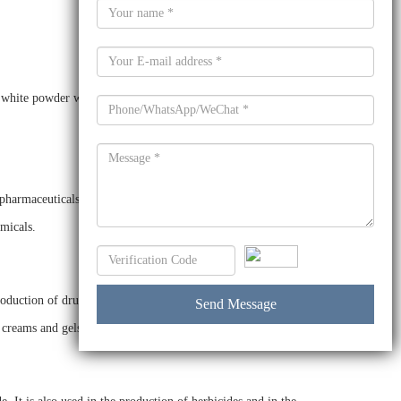
white powder with a molecular weight of 142.1 g/mol. It is
pharmaceuticals, agrochemicals, dyes and pigments. It is also
emicals.
oduction of drugs, such as analgesics, anti-inflammatory
, creams and gels.