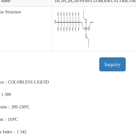
t name
1H,1H,2H,2H-PERFLUORODECYLTRIETH
ar Structure
Inquiry
ance：COLORLESS LIQUID
：1.389
Point：209-230ºC
int：110ºC
ve Index：1.342