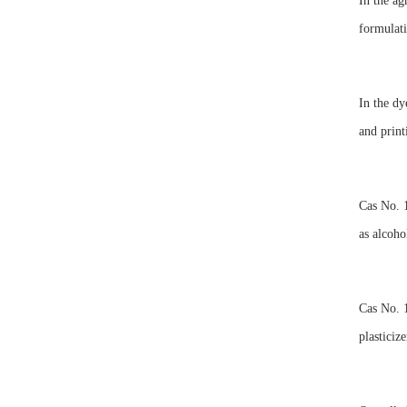
In the ag
formulati
In the dy
and print
Cas No. 1
as alcoho
Cas No. 1
plasticiz