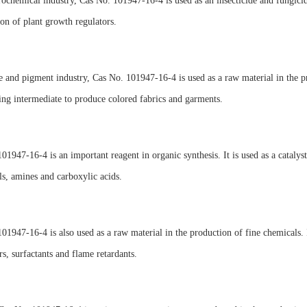
rochemical industry, Cas No. 101947-16-4 is used as an insecticide and fungicide
on of plant growth regulators.
e and pigment industry, Cas No. 101947-16-4 is used as a raw material in the pr
ing intermediate to produce colored fabrics and garments.
01947-16-4 is an important reagent in organic synthesis. It is used as a cataly
ls, amines and carboxylic acids.
01947-16-4 is also used as a raw material in the production of fine chemicals. It
ers, surfactants and flame retardants.