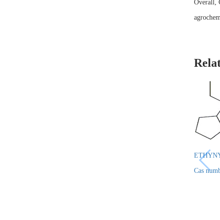
Overall, 
agrochemi
Rela
ETHYN
Cas numb