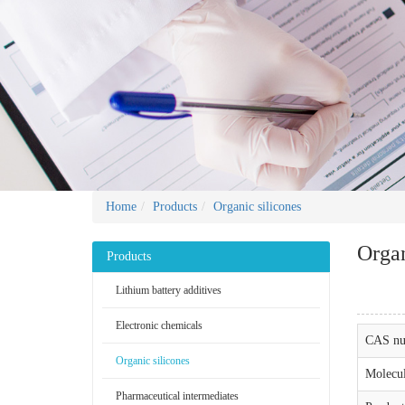
Home
Products
Organic silicones
Organ
Products
Lithium battery additives
Electronic chemicals
CAS nu
Organic silicones
Molecul
Pharmaceutical intermediates