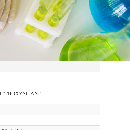
RIETHOXYSILANE