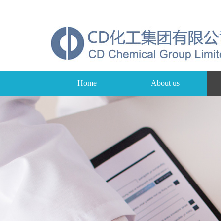
Home
About us