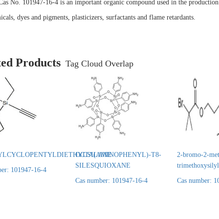
Cas No. 101947-16-4 is an important organic compound used in the production 
cals, dyes and pigments, plasticizers, surfactants and flame retardants.
ted Products
Tag Cloud Overlap
YLCYCLOPENTYLDIETHYLSILANE
OCTA(AMINOPHENYL)-T8-
2-bromo-2-met
SILESQUIOXANE
trimethoxysily
er: 101947-16-4
Cas number: 101947-16-4
Cas number: 1