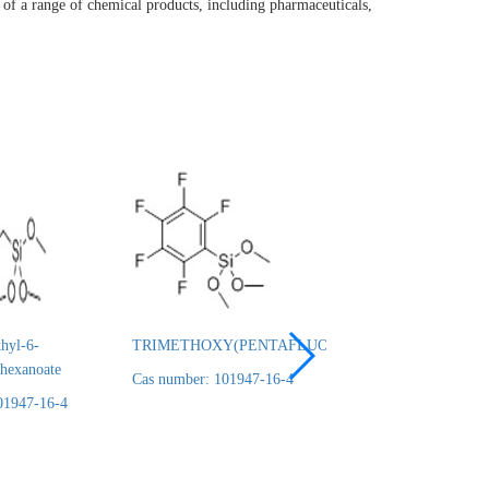
of a range of chemical products, including pharmaceuticals,
hyl-6-
TRIMETHOXY(PENTAFLUOROPHENYL)SILANE
3-
lhexanoate
TRIMETHYLSILY
Cas number: 101947-16-4
95%
01947-16-4
Cas number: 101947