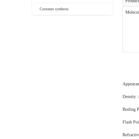
Produc
Customer synthesis
Molecul
Appear
Density
Boiling 
Flash Po
Refracti