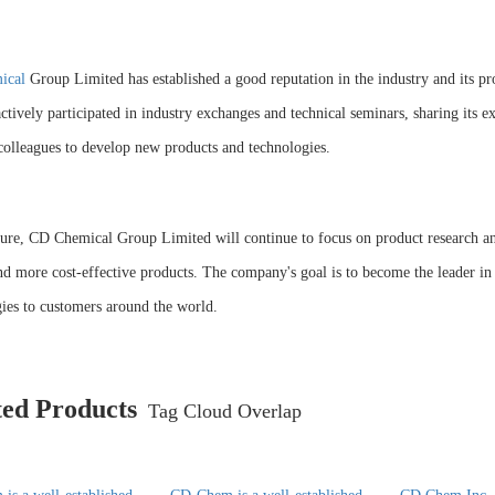
ical
Group Limited has established a good reputation in the industry and its pr
actively participated in industry exchanges and technical seminars, sharing its
colleagues to develop new products and technologies.
ture, CD Chemical Group Limited will continue to focus on product research a
nd more cost-effective products. The company's goal is to become the leader in
ies to customers around the world.
ted Products
Tag Cloud Overlap