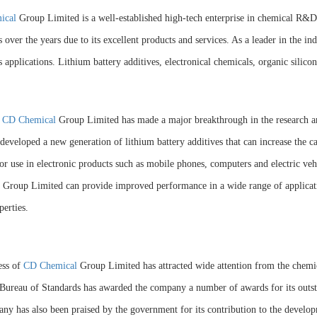
ical
Group Limited is a well-established high-tech enterprise in chemical R&D
 over the years due to its excellent products and services. As a leader in the
s applications. Lithium battery additives, electronical chemicals, organic sili
,
CD Chemical
Group Limited has made a major breakthrough in the research 
developed a new generation of lithium battery additives that can increase the c
for use in electronic products such as mobile phones, computers and electric veh
Group Limited can provide improved performance in a wide range of applicatio
perties.
ess of
CD Chemical
Group Limited has attracted wide attention from the chemi
Bureau of Standards has awarded the company a number of awards for its outs
ny has also been praised by the government for its contribution to the develop