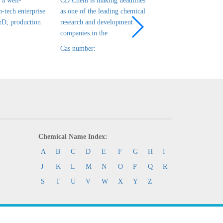
a well-
CD Chem is making headlines
CD Chem is a leadin
h-tech enterprise
as one of the leading chemical
tech enterprise in ch
&D, production
research and development
R&D, production and
companies in the
that has been es
Cas number:
Cas number:
Chemical Name Index:
A
B
C
D
E
F
G
H
I
J
K
L
M
N
O
P
Q
R
S
T
U
V
W
X
Y
Z