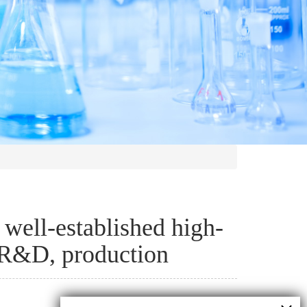
well-established high-
l R&D, production