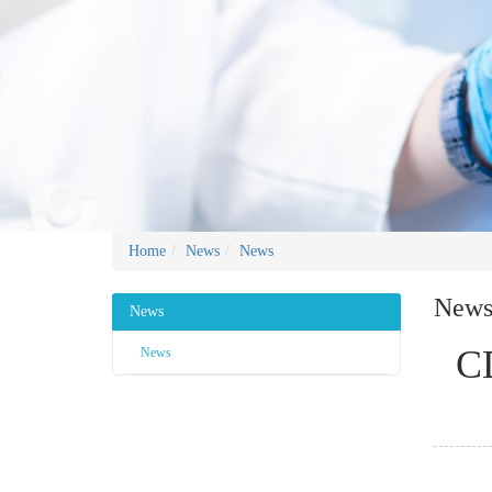
Home
News
News
New
News
CD
News