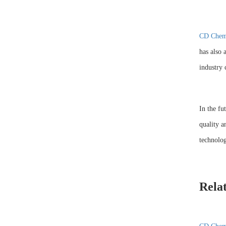
CD Chem
has also 
industry 
In the fu
quality a
technolog
Rela