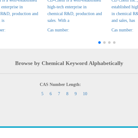
is a well-established
CD-Chem is a well-established
CD Chem Inc., 
 enterprise in
high-tech enterprise in
established hig
 R&D, production and
chemical R&D, production and
in chemical R
 is
sales. With a
and sales, has
er:
Cas number:
Cas number:
Browse by Chemical Keyword Alphabetically
CAS Number Length:
5
6
7
8
9
10