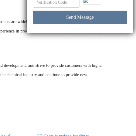
oducts are widely used in various industries. The company
 experience in product research and development, and helping
nd development, and strive to provide customers with higher
 the chemical industry and continue to provide new