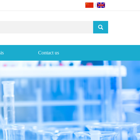
|
is
Contact us