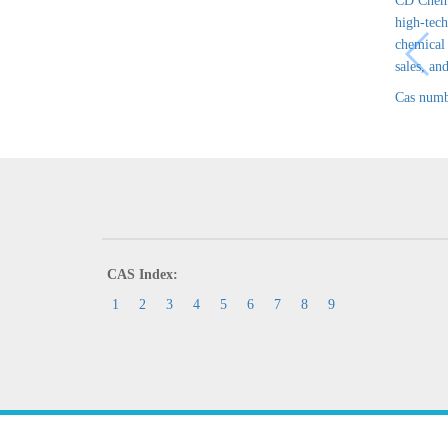
CD Chem 
high-tech
chemical
sales, and
Cas numb
CAS Index:
1
2
3
4
5
6
7
8
9