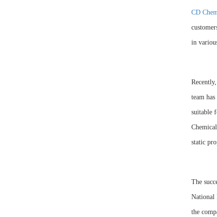
CD Chem
customers
in variou
Recently
team has 
suitable 
Chemical 
static pro
The succ
National 
the compa