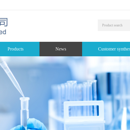
Products
News
Customer synthes