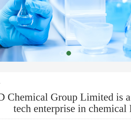
s
 Chemical Group Limited is a 
tech enterprise in chemica