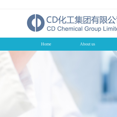
Home
About us