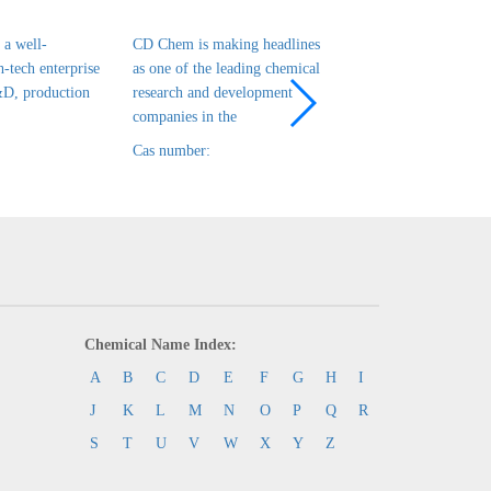
a well-
CD Chem is making headlines
CD Chem is a leadin
h-tech enterprise
as one of the leading chemical
tech enterprise in ch
&D, production
research and development
R&D, production and
companies in the
that has been es
Cas number:
Cas number:
Chemical Name Index:
A
B
C
D
E
F
G
H
I
J
K
L
M
N
O
P
Q
R
S
T
U
V
W
X
Y
Z