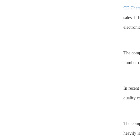
CD Chem
sales. It
electroni
The compa
number of
In recent
quality c
The comp
heavily i