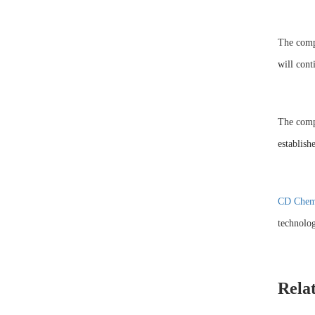
The compa
will cont
The compa
establis
CD Chem
technolog
Rela