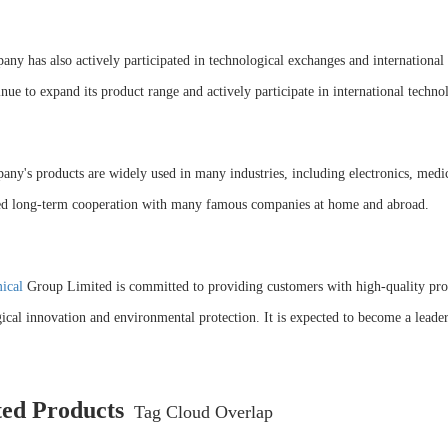
ny has also actively participated in technological exchanges and international c
inue to expand its product range and actively participate in international techno
ny's products are widely used in many industries, including electronics, medici
hed long-term cooperation with many famous companies at home and abroad.
ical
Group Limited is committed to providing customers with high-quality produ
ical innovation and environmental protection. It is expected to become a leader 
ted Products
Tag Cloud Overlap