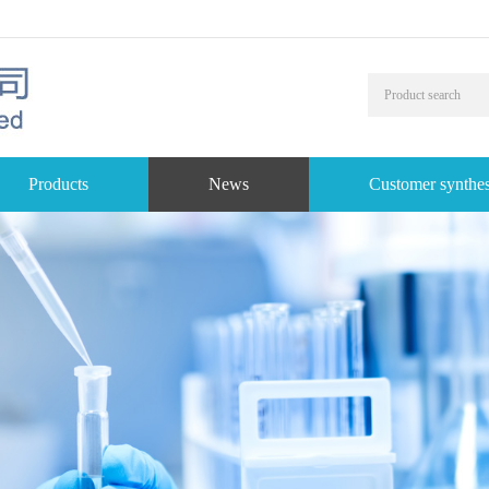
Products
News
Customer synthes