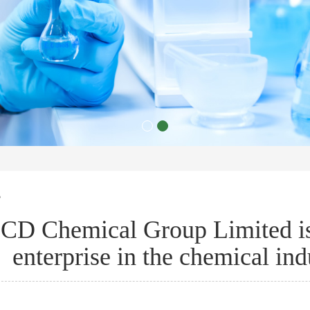
s
CD Chemical Group Limited is 
enterprise in the chemical indu