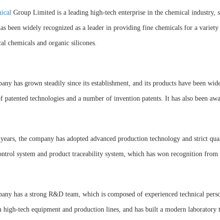
ical
Group Limited is a leading high-tech enterprise in the chemical industry, 
 has been widely recognized as a leader in providing fine chemicals for a variety
cal chemicals and organic silicones.
ny has grown steadily since its establishment, and its products have been wide
 patented technologies and a number of invention patents. It has also been awar
 years, the company has adopted advanced production technology and strict quali
ontrol system and product traceability system, which has won recognition fro
any has a strong R&D team, which is composed of experienced technical person
n high-tech equipment and production lines, and has built a modern laboratory t