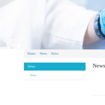
Home
News
News
New
News
News