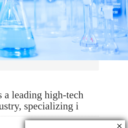
a leading high-tech
stry, specializing i