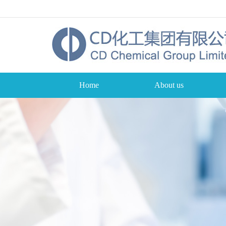
Home
About us