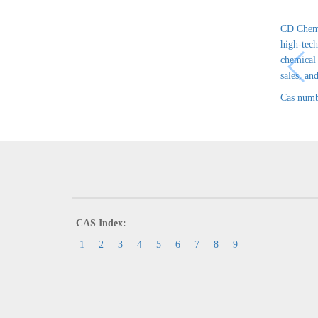
CD Chem 
high-tech
chemical
sales, and
Cas numb
CAS Index:
1
2
3
4
5
6
7
8
9