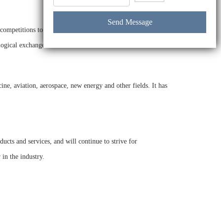
ompetitions to improve its product quality. In the future, it
logical exchanges.
ne, aviation, aerospace, new energy and other fields. It has
cts and services, and will continue to strive for
in the industry.