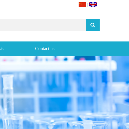
|
is
Contact us