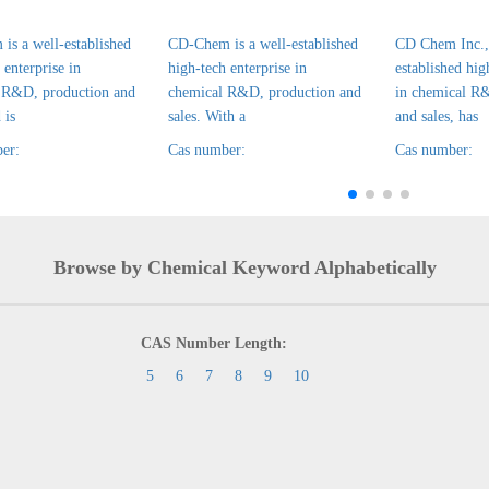
is a well-established
CD-Chem is a well-established
CD Chem Inc., 
 enterprise in
high-tech enterprise in
established hig
 R&D, production and
chemical R&D, production and
in chemical R
 is
sales. With a
and sales, has
er:
Cas number:
Cas number:
Browse by Chemical Keyword Alphabetically
CAS Number Length:
5
6
7
8
9
10