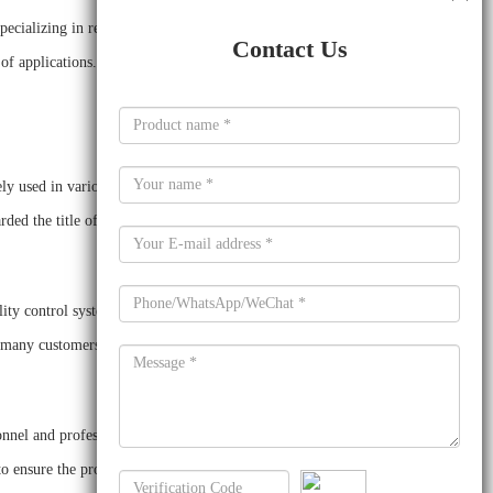
specializing in research and development, production and
Contact Us
 of applications. These include lithium battery additives,
ly used in various industries. The company has a large
ded the title of “National High-tech Enterprise”.
ty control system. It has established a complete set of
m many customers at home and abroad.
nel and professional R&D personnel. It has invested
o ensure the product quality.