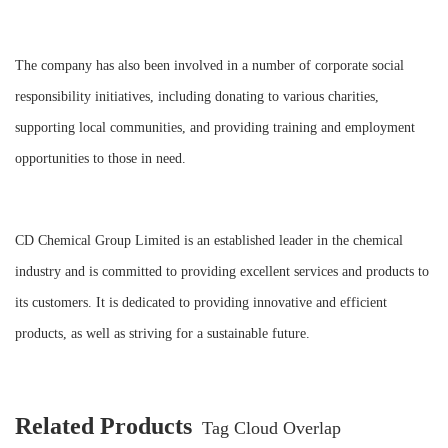
The company has also been involved in a number of corporate social
responsibility initiatives, including donating to various charities,
supporting local communities, and providing training and employment
opportunities to those in need.
CD Chemical Group Limited is an established leader in the chemical
industry and is committed to providing excellent services and products to
its customers. It is dedicated to providing innovative and efficient
products, as well as striving for a sustainable future.
Related Products
Tag Cloud Overlap