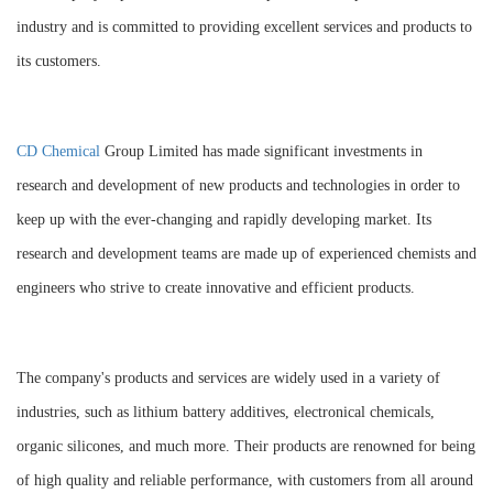
industry and is committed to providing excellent services and products to
its customers.
CD Chemical
Group Limited has made significant investments in
research and development of new products and technologies in order to
keep up with the ever-changing and rapidly developing market. Its
research and development teams are made up of experienced chemists and
engineers who strive to create innovative and efficient products.
The company's products and services are widely used in a variety of
industries, such as lithium battery additives, electronical chemicals,
organic silicones, and much more. Their products are renowned for being
of high quality and reliable performance, with customers from all around