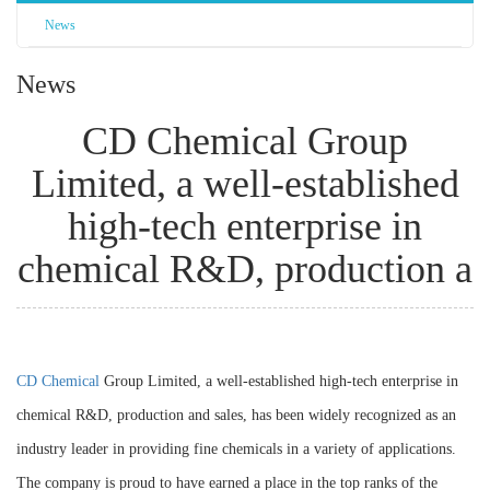
News
News
CD Chemical Group
Limited, a well-established
high-tech enterprise in
chemical R&D, production a
CD Chemical
Group Limited, a well-established high-tech enterprise in
chemical R&D, production and sales, has been widely recognized as an
industry leader in providing fine chemicals in a variety of applications.
The company is proud to have earned a place in the top ranks of the