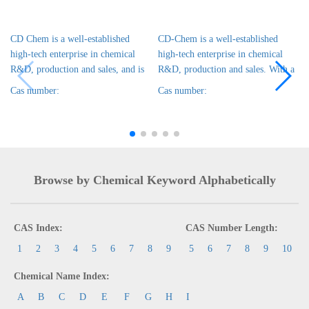
CD Chem is a well-established
CD-Chem is a well-established
high-tech enterprise in chemical
high-tech enterprise in chemical
R&D, production and sales, and is
R&D, production and sales. With a
Cas number:
Cas number:
Browse by Chemical Keyword Alphabetically
CAS Index:
CAS Number Length:
1
2
3
4
5
6
7
8
9
5
6
7
8
9
10
Chemical Name Index:
A
B
C
D
E
F
G
H
I