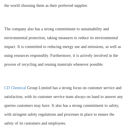
the world choosing them as their preferred supplier.
The company also has a strong commitment to sustainability and
environmental protection, taking measures to reduce its environmental
impact. It is committed to reducing energy use and emissions, as well as
using resources responsibly. Furthermore, it is actively involved in the
process of recycling and reusing materials whenever possible.
CD Chemical
Group Limited has a strong focus on customer service and
satisfaction, with its customer service team always on hand to answer any
queries customers may have. It also has a strong commitment to safety,
with stringent safety regulations and processes in place to ensure the
safety of its customers and employees.