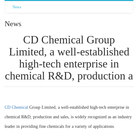
News
News
CD Chemical Group
Limited, a well-established
high-tech enterprise in
chemical R&D, production a
CD Chemical
Group Limited, a well-established high-tech enterprise in
chemical R&D, production and sales, is widely recognized as an industry
leader in providing fine chemicals for a variety of applications.