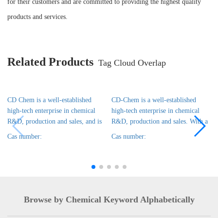
for their customers and are committed to providing the highest quality
products and services.
Related Products
Tag Cloud Overlap
CD Chem is a well-established
CD-Chem is a well-established
high-tech enterprise in chemical
high-tech enterprise in chemical
R&D, production and sales, and is
R&D, production and sales. With a
Cas number:
Cas number:
Browse by Chemical Keyword Alphabetically