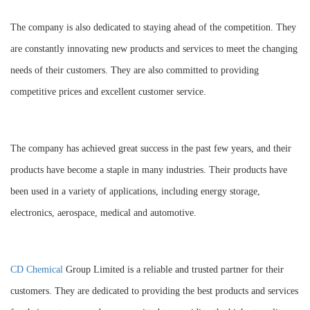
The company is also dedicated to staying ahead of the competition. They
are constantly innovating new products and services to meet the changing
needs of their customers. They are also committed to providing
competitive prices and excellent customer service.
The company has achieved great success in the past few years, and their
products have become a staple in many industries. Their products have
been used in a variety of applications, including energy storage,
electronics, aerospace, medical and automotive.
CD Chemical
Group Limited is a reliable and trusted partner for their
customers. They are dedicated to providing the best products and services