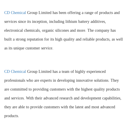
CD Chemical
Group Limited has been offering a range of products and
services since its inception, including lithium battery additives,
electronical chemicals, organic silicones and more. The company has
built a strong reputation for its high quality and reliable products, as well
as its unique customer service.
CD Chemical
Group Limited has a team of highly experienced
professionals who are experts in developing innovative solutions. They
are committed to providing customers with the highest quality products
and services. With their advanced research and development capabilities,
they are able to provide customers with the latest and most advanced
products.