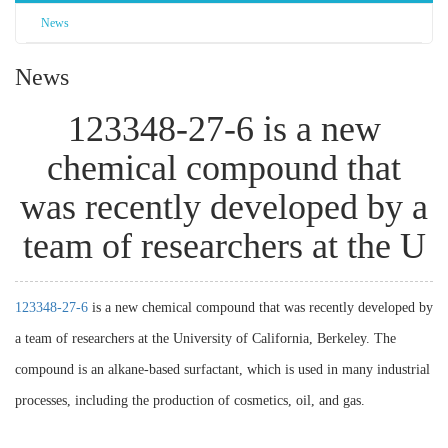
News
News
123348-27-6 is a new
chemical compound that
was recently developed by a
team of researchers at the U
123348-27-6
is a new chemical compound that was recently developed by
a team of researchers at the University of California, Berkeley. The
compound is an alkane-based surfactant, which is used in many industrial
processes, including the production of cosmetics, oil, and gas.