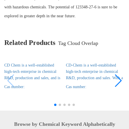
with hazardous chemicals. The potential of 123348-27-6 is sure to be
explored in greater depth in the near future.
Related Products
Tag Cloud Overlap
CD Chem is a well-established
CD-Chem is a well-established
high-tech enterprise in chemical
high-tech enterprise in chemical
R&D, production and sales, and is
R&D, production and sales. With a
Cas number:
Cas number:
Browse by Chemical Keyword Alphabetically