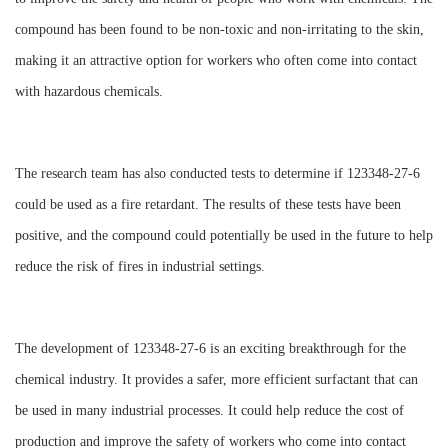
compound has been found to be non-toxic and non-irritating to the skin,
making it an attractive option for workers who often come into contact
with hazardous chemicals.
The research team has also conducted tests to determine if 123348-27-6
could be used as a fire retardant. The results of these tests have been
positive, and the compound could potentially be used in the future to help
reduce the risk of fires in industrial settings.
The development of 123348-27-6 is an exciting breakthrough for the
chemical industry. It provides a safer, more efficient surfactant that can
be used in many industrial processes. It could help reduce the cost of
production and improve the safety of workers who come into contact