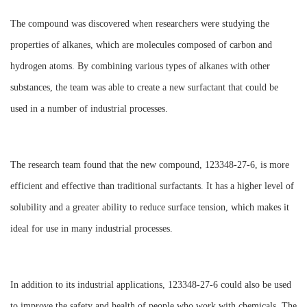
The compound was discovered when researchers were studying the
properties of alkanes, which are molecules composed of carbon and
hydrogen atoms. By combining various types of alkanes with other
substances, the team was able to create a new surfactant that could be
used in a number of industrial processes.
The research team found that the new compound, 123348-27-6, is more
efficient and effective than traditional surfactants. It has a higher level of
solubility and a greater ability to reduce surface tension, which makes it
ideal for use in many industrial processes.
In addition to its industrial applications, 123348-27-6 could also be used
to improve the safety and health of people who work with chemicals. The