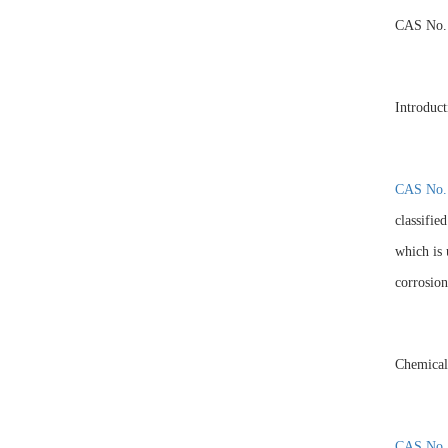
CAS No.
Introduct
CAS No.
classifie
which is 
corrosion
Chemical
CAS No.