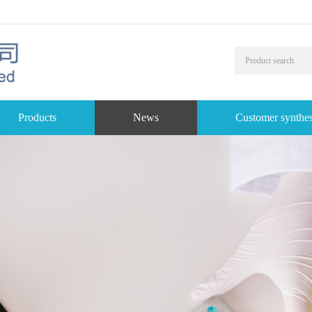
Products
News
Customer synthes