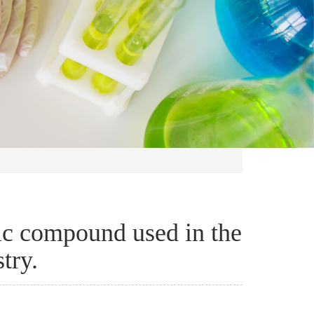
ic compound used in the
try.