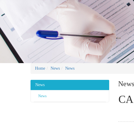
Home
News
News
New
News
CAS
News