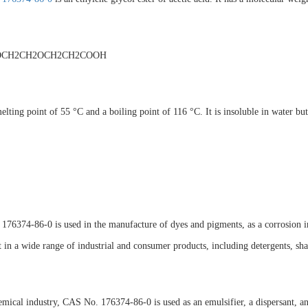
OCH2CH2OCH2CH2COOH
melting point of 55 °C and a boiling point of 116 °C. It is insoluble in water but
76374-86-0 is used in the manufacture of dyes and pigments, as a corrosion inhib
t in a wide range of industrial and consumer products, including detergents, sh
emical industry, CAS No. 176374-86-0 is used as an emulsifier, a dispersant, and 