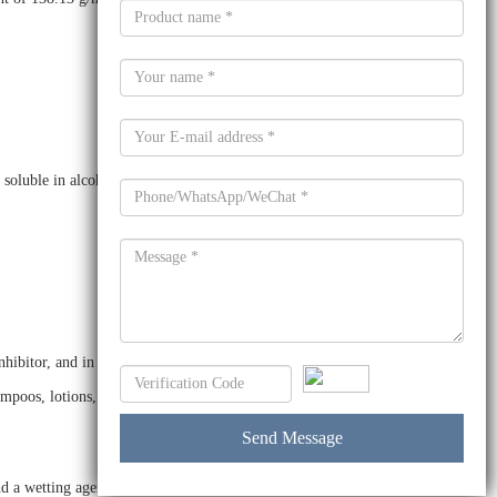
 soluble in alcohols, ethers, and acetone.
itor, and in the production of plastics. It is also used as a
ampoos, lotions, and cleaning agents.
a wetting agent. It is also used as a stabilizer in the