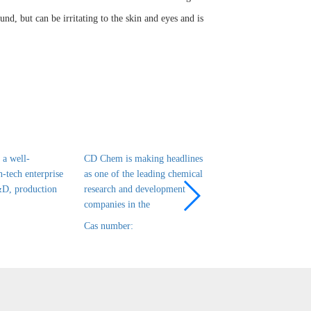
nd, but can be irritating to the skin and eyes and is
a well-
CD Chem is making headlines
CD Chem is a leadin
h-tech enterprise
as one of the leading chemical
tech enterprise in ch
&D, production
research and development
R&D, production and
companies in the
that has been es
Cas number:
Cas number: