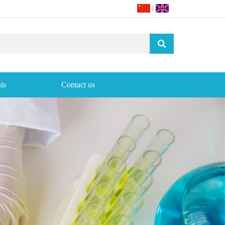
|
is
Contact us