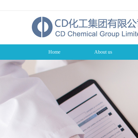
Home
About us