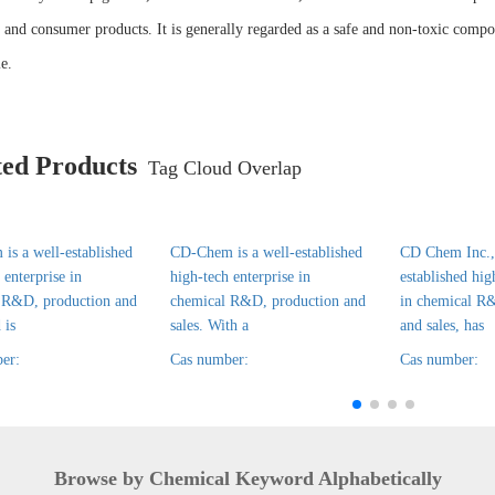
l and consumer products. It is generally regarded as a safe and non-toxic compou
e.
ted Products
Tag Cloud Overlap
is a well-established
CD-Chem is a well-established
CD Chem Inc., 
 enterprise in
high-tech enterprise in
established hig
 R&D, production and
chemical R&D, production and
in chemical R
 is
sales. With a
and sales, has
er:
Cas number:
Cas number:
Browse by Chemical Keyword Alphabetically