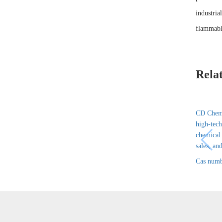
industria
flammabl
Rela
CD Chem 
high-tech
chemical
sales, and
Cas numb