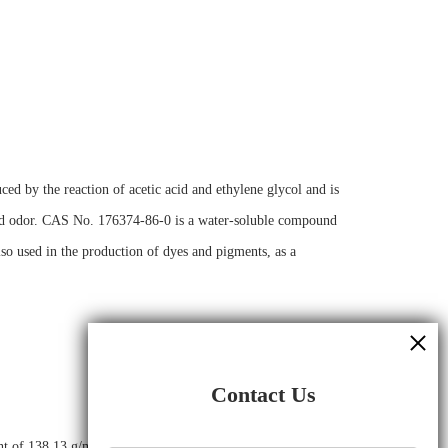
ed by the reaction of acetic acid and ethylene glycol and is
c acid odor. CAS No. 176374-86-0 is a water-soluble compound
also used in the production of dyes and pigments, as a
Contact Us
ight of 138.13 g/mol and has the following chemical structure: