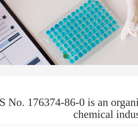
s
 No. 176374-86-0 is an organ
chemical indus