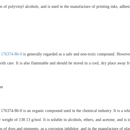
n of polyvinyl alcohols, and is used in the manufacture of printing inks, adhesi
 176374-86-0
is generally regarded as a safe and non-toxic compound. However, 
ith care. It is also flammable and should be stored in a cool, dry place away fr
on
76374-86-0 is an organic compound used in the chemical industry. It is a white
 weight of 138.13 g/mol. It is soluble in alcohols, ethers, and acetone, and is
n of dyes and pigments, as a corrosion inhibitor, and in the manufacture of plasti