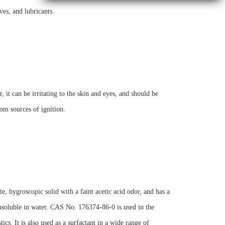
ves, and lubricants.
it can be irritating to the skin and eyes, and should be
om sources of ignition.
, hygroscopic solid with a faint acetic acid odor, and has a
 insoluble in water. CAS No. 176374-86-0 is used in the
cs. It is also used as a surfactant in a wide range of