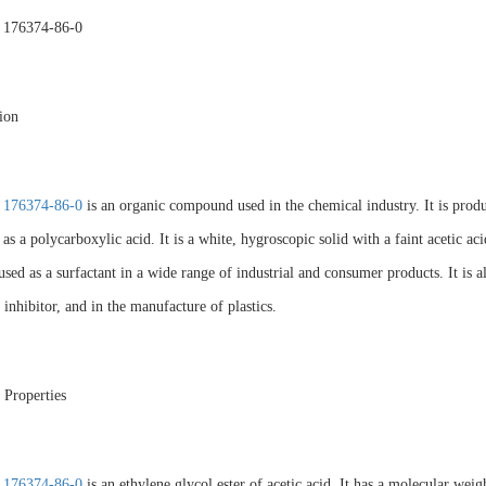
 176374-86-0
ion
 176374-86-0
is an organic compound used in the chemical industry. It is produc
d as a polycarboxylic acid. It is a white, hygroscopic solid with a faint aceti
used as a surfactant in a wide range of industrial and consumer products. It is 
 inhibitor, and in the manufacture of plastics.
 Properties
 176374-86-0
is an ethylene glycol ester of acetic acid. It has a molecular we