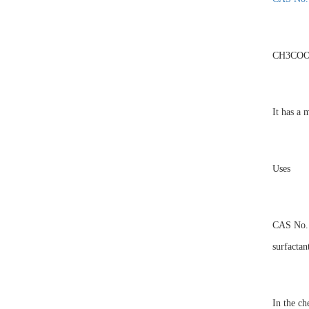
CH3CO
It has a 
Uses
CAS No. 1
surfactan
In the ch