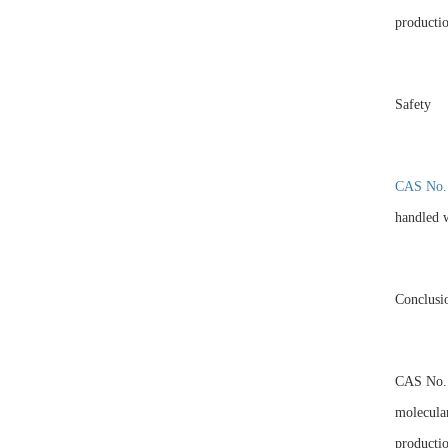
productio
Safety
CAS No.
handled w
Conclusi
CAS No. 1
molecular
productio