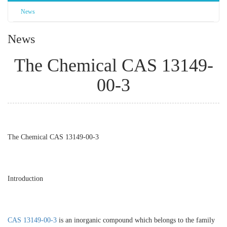
News
News
The Chemical CAS 13149-
00-3
The Chemical CAS 13149-00-3
Introduction
CAS 13149-00-3
is an inorganic compound which belongs to the family