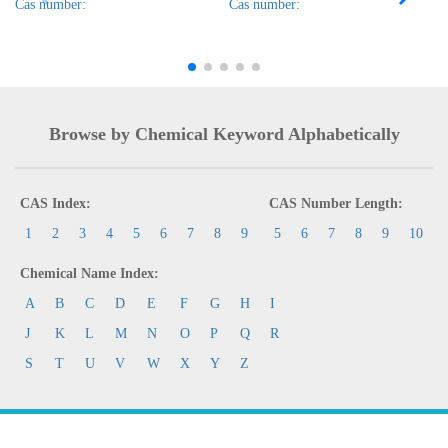
Cas number:
Cas number:
Browse by Chemical Keyword Alphabetically
CAS Index:
CAS Number Length:
1
2
3
4
5
6
7
8
9
5
6
7
8
9
10
Chemical Name Index:
A
B
C
D
E
F
G
H
I
J
K
L
M
N
O
P
Q
R
S
T
U
V
W
X
Y
Z