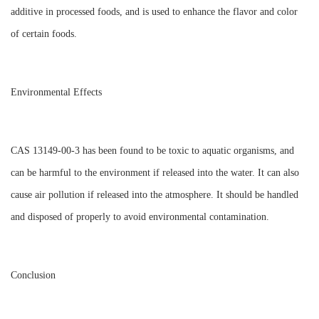
additive in processed foods, and is used to enhance the flavor and color
of certain foods.
Environmental Effects
CAS 13149-00-3 has been found to be toxic to aquatic organisms, and
can be harmful to the environment if released into the water. It can also
cause air pollution if released into the atmosphere. It should be handled
and disposed of properly to avoid environmental contamination.
Conclusion