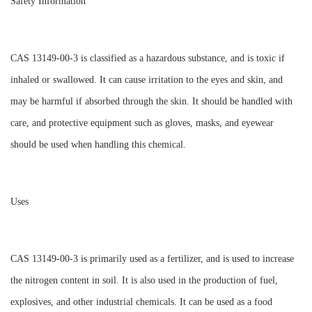
Safety Information
CAS 13149-00-3 is classified as a hazardous substance, and is toxic if
inhaled or swallowed. It can cause irritation to the eyes and skin, and
may be harmful if absorbed through the skin. It should be handled with
care, and protective equipment such as gloves, masks, and eyewear
should be used when handling this chemical.
Uses
CAS 13149-00-3 is primarily used as a fertilizer, and is used to increase
the nitrogen content in soil. It is also used in the production of fuel,
explosives, and other industrial chemicals. It can be used as a food