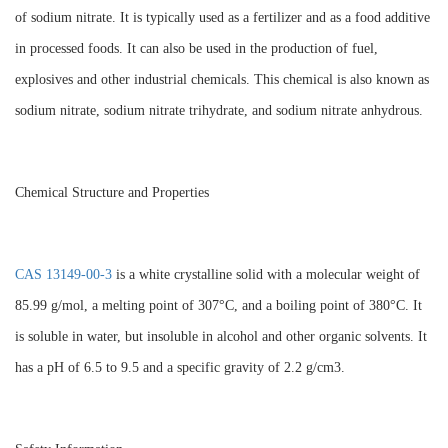
of sodium nitrate. It is typically used as a fertilizer and as a food additive
in processed foods. It can also be used in the production of fuel,
explosives and other industrial chemicals. This chemical is also known as
sodium nitrate, sodium nitrate trihydrate, and sodium nitrate anhydrous.
Chemical Structure and Properties
CAS 13149-00-3
is a white crystalline solid with a molecular weight of
85.99 g/mol, a melting point of 307°C, and a boiling point of 380°C. It
is soluble in water, but insoluble in alcohol and other organic solvents. It
has a pH of 6.5 to 9.5 and a specific gravity of 2.2 g/cm3.