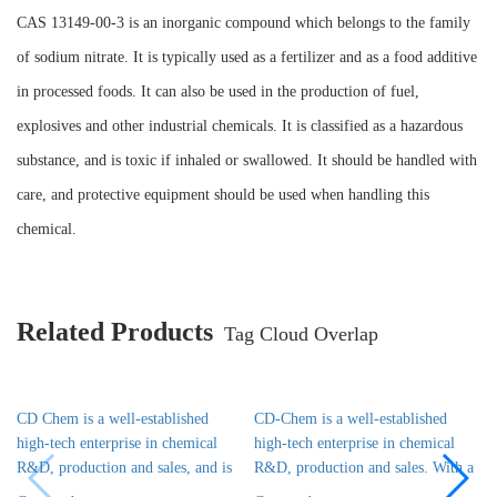
CAS 13149-00-3 is an inorganic compound which belongs to the family
of sodium nitrate. It is typically used as a fertilizer and as a food additive
in processed foods. It can also be used in the production of fuel,
explosives and other industrial chemicals. It is classified as a hazardous
substance, and is toxic if inhaled or swallowed. It should be handled with
care, and protective equipment should be used when handling this
chemical.
Related Products
Tag Cloud Overlap
CD Chem is a well-established
CD-Chem is a well-established
high-tech enterprise in chemical
high-tech enterprise in chemical
R&D, production and sales, and is
R&D, production and sales. With a