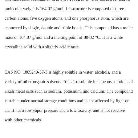
molecular weight is 164.07 g/mol. Its structure is composed of three
carbon atoms, five oxygen atoms, and one phosphorus atom, which are
connected by single, double and triple bonds. This compound has a molar
mass of 164.07 g/mol and a melting point of 80-82 °C. It is a white
crystalline solid with a slightly acidic taste.
CAS NO: 1809249-37-3 is highly soluble in water, alcohols, and a
variety of other organic solvents. It is also soluble in aqueous solutions of
alkali metal salts such as sodium, potassium, and calcium. The compound
is stable under normal storage conditions and is not affected by light or
air. It has a low vapor pressure and a low toxicity, and is not reactive
with other chemicals.