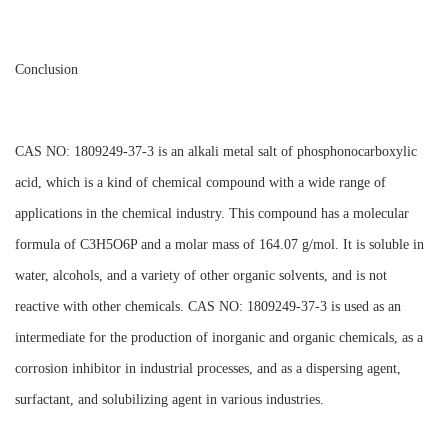
Conclusion
CAS NO: 1809249-37-3 is an alkali metal salt of phosphonocarboxylic
acid, which is a kind of chemical compound with a wide range of
applications in the chemical industry. This compound has a molecular
formula of C3H5O6P and a molar mass of 164.07 g/mol. It is soluble in
water, alcohols, and a variety of other organic solvents, and is not
reactive with other chemicals. CAS NO: 1809249-37-3 is used as an
intermediate for the production of inorganic and organic chemicals, as a
corrosion inhibitor in industrial processes, and as a dispersing agent,
surfactant, and solubilizing agent in various industries.