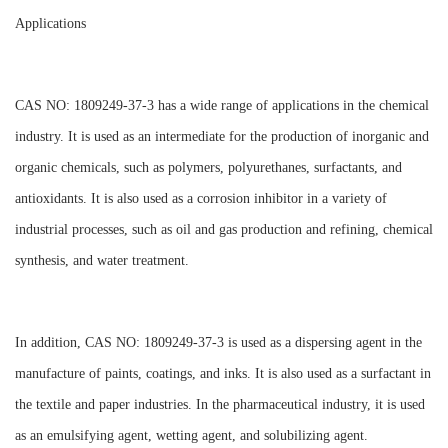
Applications
CAS NO: 1809249-37-3 has a wide range of applications in the chemical
industry. It is used as an intermediate for the production of inorganic and
organic chemicals, such as polymers, polyurethanes, surfactants, and
antioxidants. It is also used as a corrosion inhibitor in a variety of
industrial processes, such as oil and gas production and refining, chemical
synthesis, and water treatment.
In addition, CAS NO: 1809249-37-3 is used as a dispersing agent in the
manufacture of paints, coatings, and inks. It is also used as a surfactant in
the textile and paper industries. In the pharmaceutical industry, it is used
as an emulsifying agent, wetting agent, and solubilizing agent.