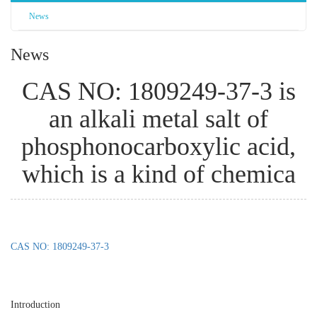
News
News
CAS NO: 1809249-37-3 is
an alkali metal salt of
phosphonocarboxylic acid,
which is a kind of chemica
CAS NO: 1809249-37-3
Introduction