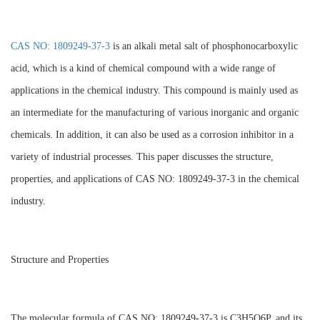
CAS NO: 1809249-37-3
is an alkali metal salt of phosphonocarboxylic
acid, which is a kind of chemical compound with a wide range of
applications in the chemical industry. This compound is mainly used as
an intermediate for the manufacturing of various inorganic and organic
chemicals. In addition, it can also be used as a corrosion inhibitor in a
variety of industrial processes. This paper discusses the structure,
properties, and applications of CAS NO: 1809249-37-3 in the chemical
industry.
Structure and Properties
The molecular formula of CAS NO: 1809249-37-3 is C3H5O6P, and its