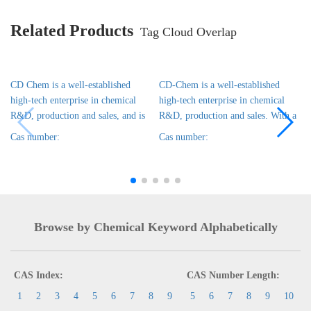
Related Products
Tag Cloud Overlap
CD Chem is a well-established
CD-Chem is a well-established
high-tech enterprise in chemical
high-tech enterprise in chemical
R&D, production and sales, and is
R&D, production and sales. With a
Cas number:
Cas number:
Browse by Chemical Keyword Alphabetically
CAS Index:
CAS Number Length:
1
2
3
4
5
6
7
8
9
5
6
7
8
9
10