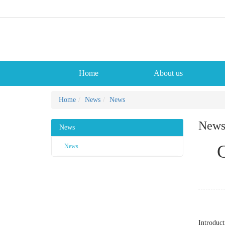
Home
About us
Home
News
News
New
News
C
News
Introduct