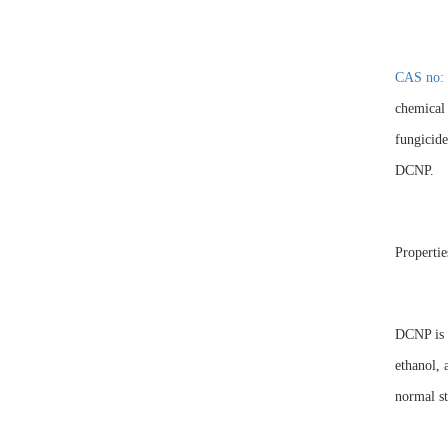
CAS no: 
chemical 
fungicide
DCNP.
Propertie
DCNP is a
ethanol, 
normal st