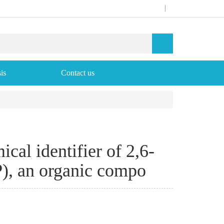
|
is
Contact us
cal identifier of 2,6-
), an organic compo