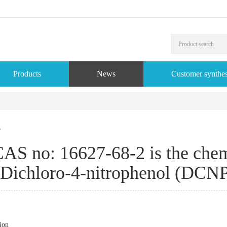
Products
News
Customer synthes
s
AS no: 16627-68-2 is the chemi
Dichloro-4-nitrophenol (DCNP
ion