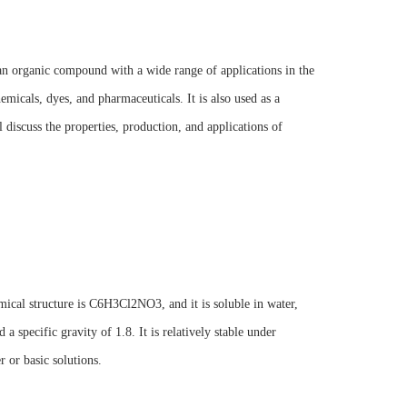
an organic compound with a wide range of applications in the
icals, dyes, and pharmaceuticals. It is also used as a
 discuss the properties, production, and applications of
mical structure is C6H3Cl2NO3, and it is soluble in water,
 specific gravity of 1.8. It is relatively stable under
 or basic solutions.