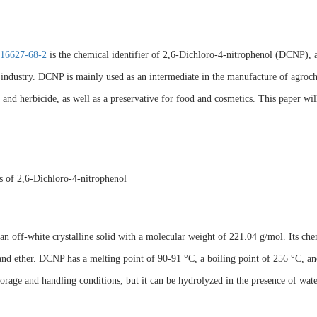
16627-68-2
is the chemical identifier of 2,6-Dichloro-4-nitrophenol (DCNP), 
industry. DCNP is mainly used as an intermediate in the manufacture of agrochem
 and herbicide, as well as a preservative for food and cosmetics. This paper will
s of 2,6-Dichloro-4-nitrophenol
n off-white crystalline solid with a molecular weight of 221.04 g/mol. Its che
and ether. DCNP has a melting point of 90-91 °C, a boiling point of 256 °C, and a
orage and handling conditions, but it can be hydrolyzed in the presence of water