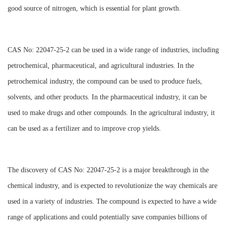
good source of nitrogen, which is essential for plant growth.
CAS No: 22047-25-2 can be used in a wide range of industries, including
petrochemical, pharmaceutical, and agricultural industries. In the
petrochemical industry, the compound can be used to produce fuels,
solvents, and other products. In the pharmaceutical industry, it can be
used to make drugs and other compounds. In the agricultural industry, it
can be used as a fertilizer and to improve crop yields.
The discovery of CAS No: 22047-25-2 is a major breakthrough in the
chemical industry, and is expected to revolutionize the way chemicals are
used in a variety of industries. The compound is expected to have a wide
range of applications and could potentially save companies billions of