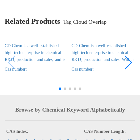
Related Products
Tag Cloud Overlap
CD Chem is a well-established
CD-Chem is a well-established
high-tech enterprise in chemical
high-tech enterprise in chemical
R&D, production and sales, and is
R&D, production and sales. With a
Cas number:
Cas number:
Browse by Chemical Keyword Alphabetically
CAS Index:
CAS Number Length: