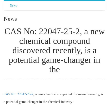
News
News
CAS No: 22047-25-2, a new
chemical compound
discovered recently, is a
potential game-changer in
the
CAS No: 22047-25-2
, a new chemical compound discovered recently, is
a potential game-changer in the chemical industry.