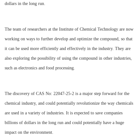
dollars in the long run.
The team of researchers at the Institute of Chemical Technology are now
working on ways to further develop and optimize the compound, so that
it can be used more efficiently and effectively in the industry. They are
also exploring the possibility of using the compound in other industries,
such as electronics and food processing.
The discovery of CAS No: 22047-25-2 is a major step forward for the
chemical industry, and could potentially revolutionize the way chemicals
are used in a variety of industries. It is expected to save companies
billions of dollars in the long run and could potentially have a huge
impact on the environment.