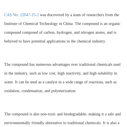
CAS No: 22047-25-2
was discovered by a team of researchers from the
Institute of Chemical Technology in China. The compound is an organic
compound composed of carbon, hydrogen, and nitrogen atoms, and is
believed to have potential applications in the chemical industry.
The compound has numerous advantages over traditional chemicals used
in the industry, such as low cost, high reactivity, and high solubility in
water. It can be used as a catalyst in a wide range of reactions, such as
oxidation, condensation, and polymerization.
The compound is also non-toxic and biodegradable, making it a safe and
environmentally friendly alternative to traditional chemicals. It is also a