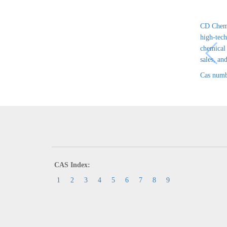
CD Chem 
high-tech
chemical
sales, and
Cas numb
CAS Index:
1
2
3
4
5
6
7
8
9