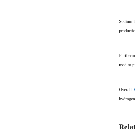
Sodium fo
productio
Furthermo
used to p
Overall,
hydrogen 
Rela