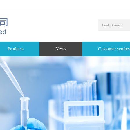
Products
News
Customer synthes