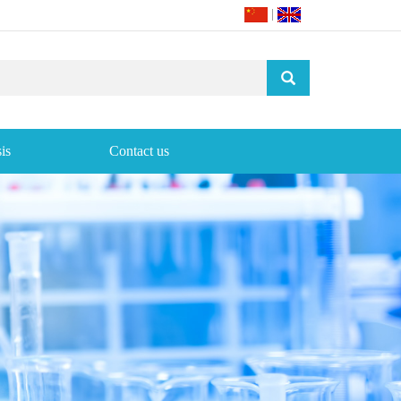
|
is
Contact us