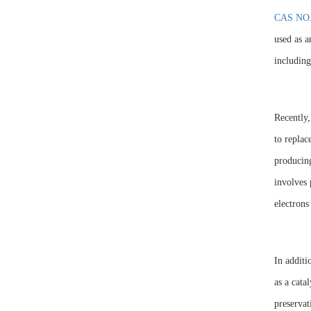
CAS NO.
used as a
including
Recently,
to replac
producing
involves 
electrons
In additi
as a cata
preservat