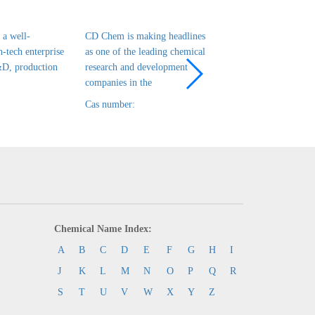
a well-
CD Chem is making headlines
CD Chem is a leadin
h-tech enterprise
as one of the leading chemical
tech enterprise in ch
&D, production
research and development
R&D, production and
companies in the
that has been es
Cas number:
Cas number:
Chemical Name Index:
A
B
C
D
E
F
G
H
I
J
K
L
M
N
O
P
Q
R
S
T
U
V
W
X
Y
Z