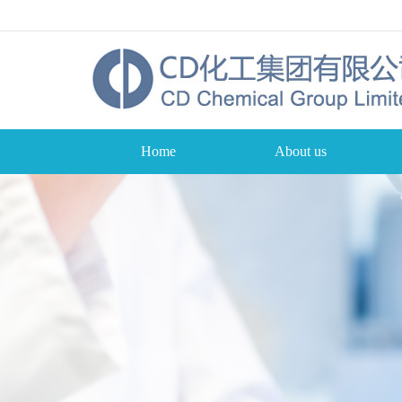
Home
About us