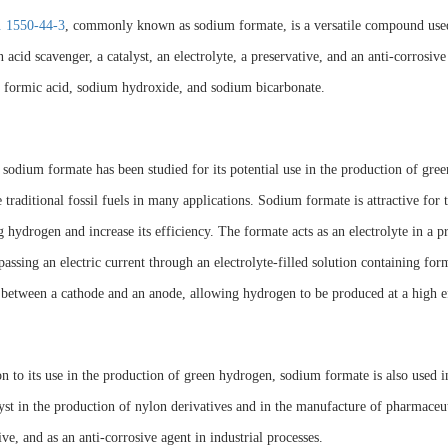
 1550-44-3
, commonly known as sodium formate, is a versatile compound used
n acid scavenger, a catalyst, an electrolyte, a preservative, and an anti-corrosive
 formic acid, sodium hydroxide, and sodium bicarbonate.
 sodium formate has been studied for its potential use in the production of gre
e traditional fossil fuels in many applications. Sodium formate is attractive for 
 hydrogen and increase its efficiency. The formate acts as an electrolyte in a
passing an electric current through an electrolyte-filled solution containing form
 between a cathode and an anode, allowing hydrogen to be produced at a high ef
on to its use in the production of green hydrogen, sodium formate is also used i
lyst in the production of nylon derivatives and in the manufacture of pharmaceutic
ive, and as an anti-corrosive agent in industrial processes.