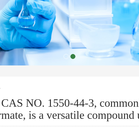
s
CAS NO. 1550-44-3, commonl
rmate, is a versatile compound 