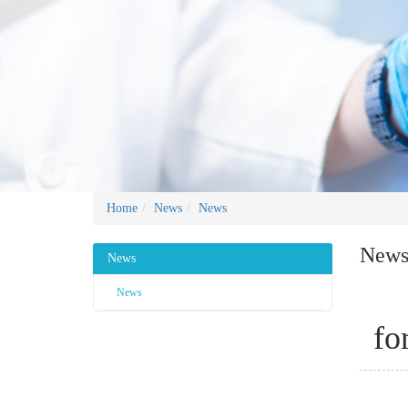
Home
News
News
New
News
News
fo