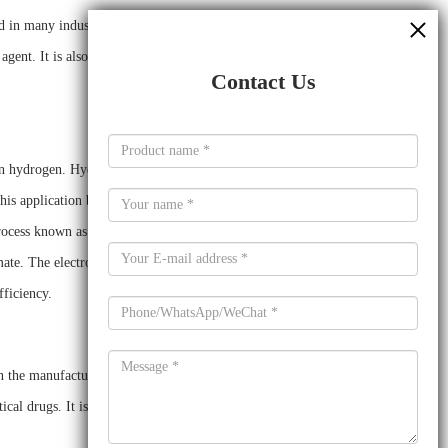
 in many industrial applications. Sodium formate has been
 agent. It is also used in the production of various chemicals,
Contact Us
en hydrogen. Hydrogen is a clean fuel source that can be used
this application because it can be used to reduce the cost of
 process known as electrochemical hydrogen production, which
ate. The electrolyte facilitates the transfer of protons and
ficiency.
n the manufacture of a variety of other chemicals. It is used
al drugs. It is also used as a food additive, as a