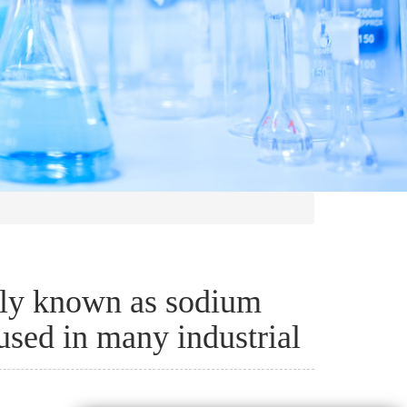
y known as sodium
used in many industrial