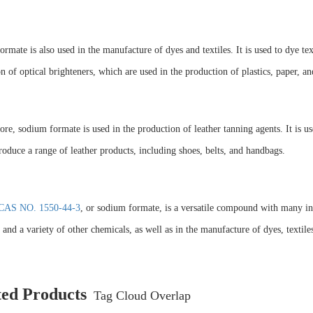
rmate is also used in the manufacture of dyes and textiles. It is used to dye texti
n of optical brighteners, which are used in the production of plastics, paper, and
re, sodium formate is used in the production of leather tanning agents. It is u
roduce a range of leather products, including shoes, belts, and handbags.
CAS NO. 1550-44-3
, or sodium formate, is a versatile compound with many indu
and a variety of other chemicals, as well as in the manufacture of dyes, textiles
ted Products
Tag Cloud Overlap