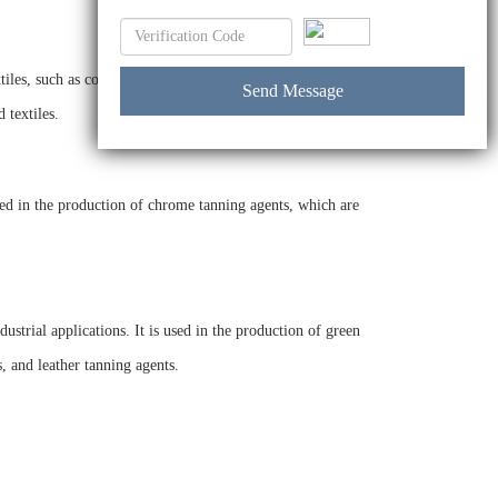
les, such as cotton, wool, and silk, and it is also used in the
 textiles.
sed in the production of chrome tanning agents, which are
strial applications. It is used in the production of green
, and leather tanning agents.