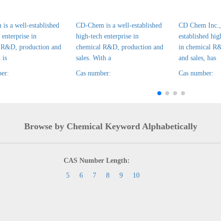
is a well-established
CD-Chem is a well-established
CD Chem Inc., 
 enterprise in
high-tech enterprise in
established hig
 R&D, production and
chemical R&D, production and
in chemical R
 is
sales. With a
and sales, has
er:
Cas number:
Cas number:
Browse by Chemical Keyword Alphabetically
CAS Number Length:
5
6
7
8
9
10