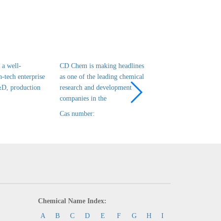
a well-
CD Chem is making headlines
CD Chem is a leadin
h-tech enterprise
as one of the leading chemical
tech enterprise in ch
&D, production
research and development
R&D, production and
companies in the
that has been es
Cas number:
Cas number:
Chemical Name Index:
A
B
C
D
E
F
G
H
I