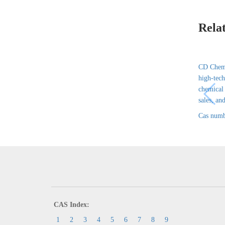
Rela
CD Chem 
high-tech
chemical
sales, and
Cas numb
CAS Index:
1
2
3
4
5
6
7
8
9