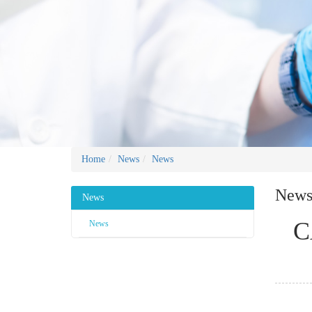
Home
News
News
New
News
C
News