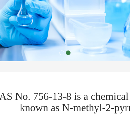
s
AS No. 756-13-8 is a chemic
known as N-methyl-2-pyr