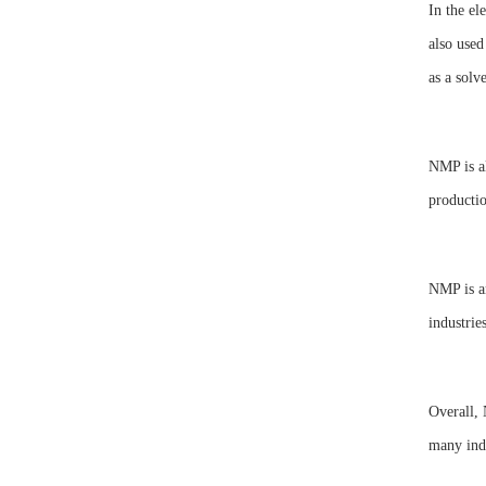
In the el
also used
as a solv
NMP is al
productio
NMP is an
industries
Overall, 
many indu