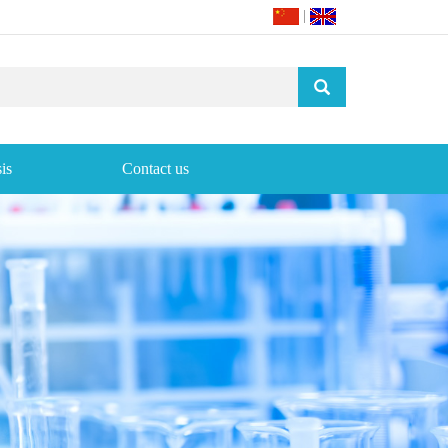
|
is
Contact us