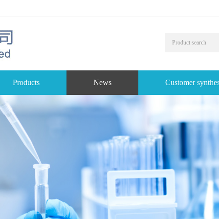
Products
News
Customer synthes