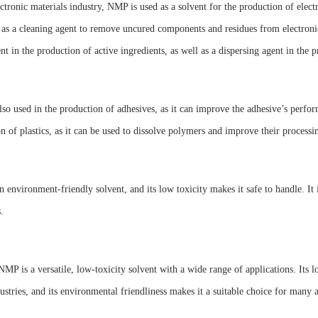
ectronic materials industry, NMP is used as a solvent for the production of elect
 as a cleaning agent to remove uncured components and residues from electron
ent in the production of active ingredients, as well as a dispersing agent in the p
so used in the production of adhesives, as it can improve the adhesive’s perfor
n of plastics, as it can be used to dissolve polymers and improve their processin
 environment-friendly solvent, and its low toxicity makes it safe to handle. It 
.
NMP is a versatile, low-toxicity solvent with a wide range of applications. Its 
stries, and its environmental friendliness makes it a suitable choice for many a