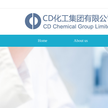
Home
About us