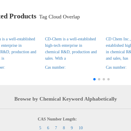
ted Products
Tag Cloud Overlap
is a well-established
CD-Chem is a well-established
CD Chem Inc., 
 enterprise in
high-tech enterprise in
established hig
 R&D, production and
chemical R&D, production and
in chemical R
 is
sales. With a
and sales, has
er:
Cas number:
Cas number:
Browse by Chemical Keyword Alphabetically
CAS Number Length:
5
6
7
8
9
10