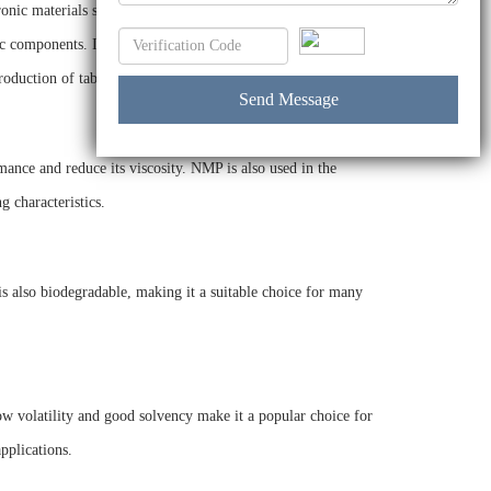
ronic materials such as photoresists and other polymers. It is
ic components. In the pharmaceutical industry, NMP is used
roduction of tablet coatings.
mance and reduce its viscosity. NMP is also used in the
g characteristics.
is also biodegradable, making it a suitable choice for many
low volatility and good solvency make it a popular choice for
pplications.