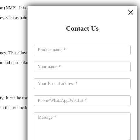
MP). It is a colorless to light yellow, polar, aprotic
es, such as paint and coatings, printing inks, adhesives,
Contact Us
cy. This allows it to be used in a variety of applications and
ar and non-polar compounds and can be used for a variety of
y. It can be used as a thinner for solvent-based coatings,
in the production of printing inks, as it improves flow and