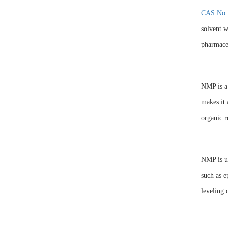
CAS No.
solvent w
pharmaceu
NMP is a 
makes it 
organic r
NMP is us
such as e
leveling 