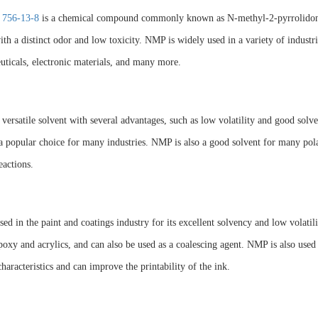
 756-13-8
is a chemical compound commonly known as N-methyl-2-pyrrolidone (N
ith a distinct odor and low toxicity. NMP is widely used in a variety of industri
ticals, electronic materials, and many more.
versatile solvent with several advantages, such as low volatility and good solven
a popular choice for many industries. NMP is also a good solvent for many pol
eactions.
ed in the paint and coatings industry for its excellent solvency and low volatilit
poxy and acrylics, and can also be used as a coalescing agent. NMP is also used 
characteristics and can improve the printability of the ink.