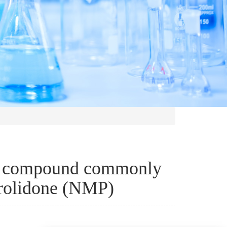
al compound commonly
rolidone (NMP)