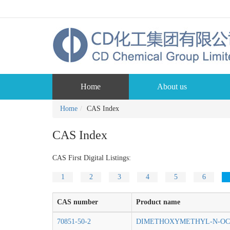
Home
About us
Home
CAS Index
CAS Index
CAS First Digital Listings:
1
2
3
4
5
6
CAS number
Product name
70851-50-2
DIMETHOXYMETHYL-N-OC