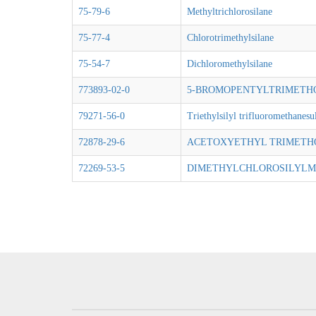
75-79-6
Methyltrichlorosilane
75-77-4
Chlorotrimethylsilane
75-54-7
Dichloromethylsilane
773893-02-0
5-BROMOPENTYLTRIMETH
79271-56-0
Triethylsilyl trifluoromethanesu
72878-29-6
ACETOXYETHYL TRIMETH
72269-53-5
DIMETHYLCHLOROSILYLM