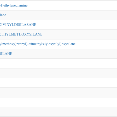
yl]ethylenediamine
lane
-DIVINYLDISILAZANE
METHYLMETHOXYSILANE
ylmethoxy)propyl]-trimethylsilyloxysilyl]oxysilane
SILANE