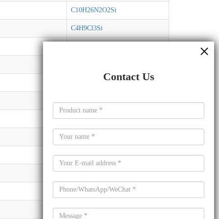
C10H26N2O2Si
C4H9Cl3Si
C8H19NSi2
C8H24O3Si3
Contact Us
C13H32O4Si3
C24H52O3Si
C12H20O3Si
C11H18O2Si
C6H16O2Si
C8H18O3Si
C32H64O4Sn
C2H3Cl3Si