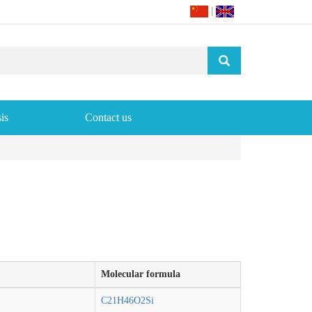
|
is
Contact us
Molecular formula
C21H46O2Si