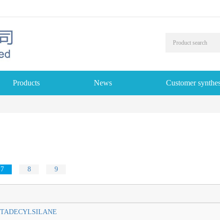
Products
News
Customer synthes
7
8
9
TADECYLSILANE