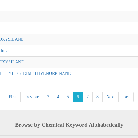
OXYSILANE
lfonate
OXYSILANE
ETHYL-7,7-DIMETHYLNORPINANE
First
Previous
3
4
5
6
7
8
Next
Last
Browse by Chemical Keyword Alphabetically