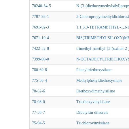
70240-34-5
N-[3-(diethoxymethylsilyl)prop
7787-93-1
3-Chloropropylmethyldichlorosi
7691-02-3
1,1,3,3-TETRAMETHYL-1,3
7671-19-4
BIS(TRIMETHYLSILOXY)
7422-52-8
trimethyl-[methyl-[3-(oxiran-2-
7399-00-0
N-OCTADECYLTRIETHOXY
780-69-8
Phenyltriethoxysilane
775-56-4
Methylphenyldiethoxysilane
78-62-6
Diethoxydimethylsilane
78-08-0
Triethoxyvinylsilane
77-58-7
Dibutyltin dilaurate
75-94-5
Trichlorovinylsilane