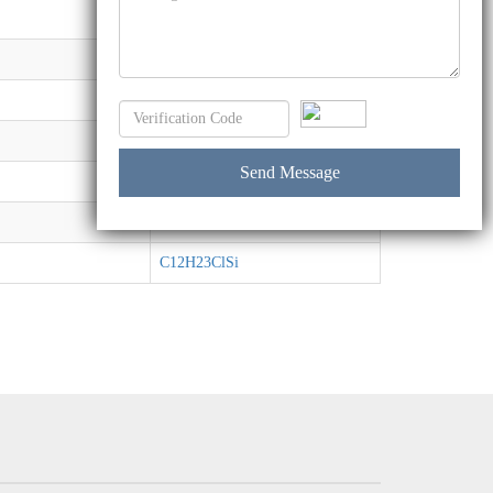
CH3Cl3Si
C3H9ClSi
CH4Cl2Si
C8H19BrO3Si
C7H15F3O3SSi
C7H16O5Si
C12H23ClSi