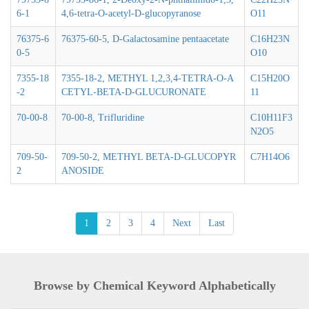
6-1
4,6-tetra-O-acetyl-D-glucopyranose
O11
76375-6
76375-60-5, D-Galactosamine pentaacetate
C16H23N
0-5
O10
7355-18
7355-18-2, METHYL 1,2,3,4-TETRA-O-A
C15H20O
-2
CETYL-BETA-D-GLUCURONATE
11
70-00-8
70-00-8, Trifluridine
C10H11F3
N2O5
709-50-
709-50-2, METHYL BETA-D-GLUCOPYR
C7H14O6
2
ANOSIDE
1
2
3
4
Next
Last
Browse by Chemical Keyword Alphabetically