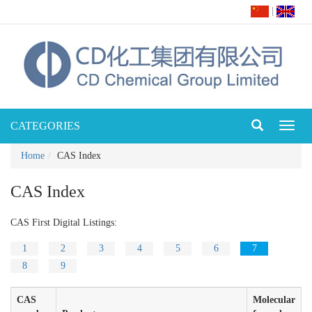
|
CATEGORIES
Toggl
naviga
Home
CAS Index
CAS Index
CAS First Digital Listings:
1
2
3
4
5
6
7
8
9
CAS
Molecular