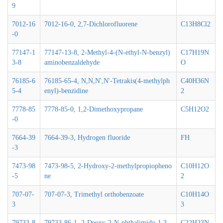
9
7012-16
7012-16-0, 2,7-Dichlorofluorene
C13H8Cl2
-0
77147-1
77147-13-8, 2-Methyl-4-(N-ethyl-N-benzyl)
C17H19N
3-8
aminobenzaldehyde
O
76185-6
76185-65-4, N,N,N',N'-Tetrakis(4-methylph
C40H36N
5-4
enyl)-benzidine
2
7778-85
7778-85-0, 1,2-Dimethoxypropane
C5H12O2
-0
7664-39
7664-39-3, Hydrogen fluoride
FH
-3
7473-98
7473-98-5, 2-Hydroxy-2-methylpropiopheno
C10H12O
-5
ne
2
707-07-
707-07-3, Trimethyl orthobenzoate
C10H14O
3
3
79733-8
79733-86-1, 2-Deoxy-2-N-phthalimido-1,3,
C22H23N