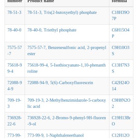
number
Product name
formula
78-51-3
78-51-3, Tris(2-butoxyethyl) phosphate
C18H39O
7P
78-40-0
78-40-0, Triethyl phosphate
C6H15O4
P
7575-57
7575-57-7, Benzenesulfonic acid, 2-propenyl
C9H10O3
-7
ester
S
75618-9
75618-99-4, 5-Isothiocyanato-1,10-phenanth
C13H7N3
9-4
roline
S
72088-9
72088-94-9, 5(6)-Carboxyfluorescein
C42H24O
4-9
14
709-19-
709-19-3, 2-Methylbenzimidazole-5-carboxy
C9H8N2O
3
lic acid
2
736928-
736928-22-6, 2-Bromo-9-phenyl-9H-fluoren
C19H13Br
22-6
-9-ol
O
773-99-
773-99-9, 1-Naphthaleneethanol
C12H12O