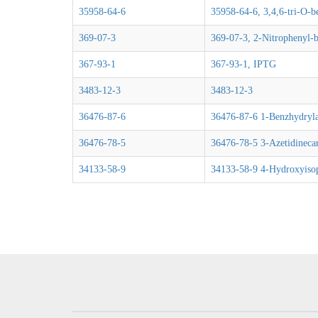
35958-64-6
35958-64-6, 3,4,6-tri-O-b
369-07-3
369-07-3, 2-Nitrophenyl-b
367-93-1
367-93-1, IPTG
3483-12-3
3483-12-3
36476-87-6
36476-87-6 1-Benzhydrylaz
36476-78-5
36476-78-5 3-Azetidinecar
34133-58-9
34133-58-9 4-Hydroxyisop