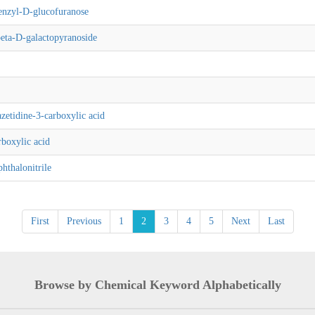
enzyl-D-glucofuranose
eta-D-galactopyranoside
etidine-3-carboxylic acid
boxylic acid
hthalonitrile
First
Previous
1
2
3
4
5
Next
Last
Browse by Chemical Keyword Alphabetically