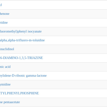
yl
phenone
ridine
fluoromethyl)phenyl isocyanate
alpha,alpha-trifluoro-m-toluidine
nuclidinol
4,6-DIAMINO-1,3,5-TRIAZINE
nic acid
pylidene-D-ribonic gamma-lactone
ymidine
-BUTYLPHENYLPHOSPHINE
e pentaacetate