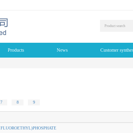
Products
News
Customer synthes
7
8
9
2-TRIFLUOROETHYL)PHOSPHATE