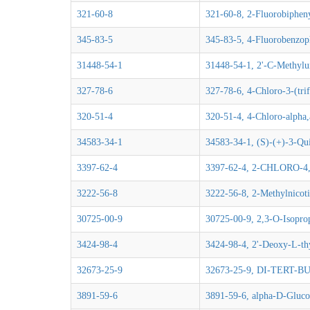
321-60-8
321-60-8, 2-Fluorobiphen
345-83-5
345-83-5, 4-Fluorobenzo
31448-54-1
31448-54-1, 2'-C-Methylu
327-78-6
327-78-6, 4-Chloro-3-(tri
320-51-4
320-51-4, 4-Chloro-alpha,
34583-34-1
34583-34-1, (S)-(+)-3-Qui
3397-62-4
3397-62-4, 2-CHLORO-
3222-56-8
3222-56-8, 2-Methylnicoti
30725-00-9
30725-00-9, 2,3-O-Isopro
3424-98-4
3424-98-4, 2'-Deoxy-L-th
32673-25-9
32673-25-9, DI-TERT
3891-59-6
3891-59-6, alpha-D-Glucos