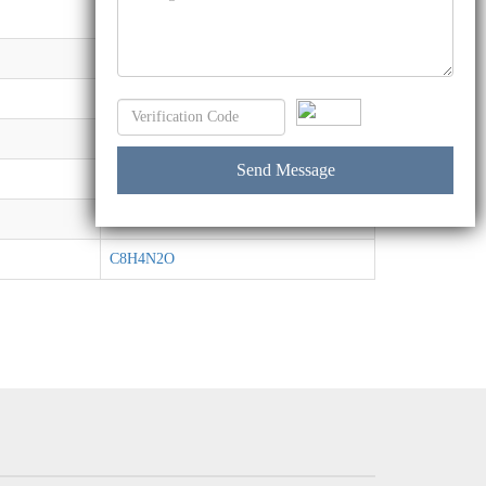
C27H30O6
C12H15NO8
C9H18O5S
C4H10O2S2
C17H17NO2
C4H7NO2
C8H4N2O