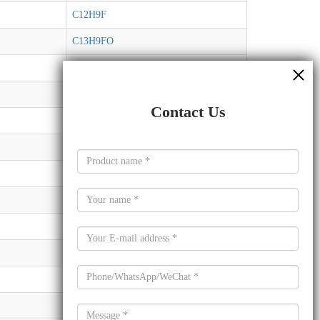
C12H9F
C13H9FO
C10H14N2O6
C8H3ClF3NO
Contact Us
C7H5ClF3N
C7H13NO
C3H4ClN5
C7H7NO2
C8H12O5
C10H14N2O5
C14H23P
C16H22O11