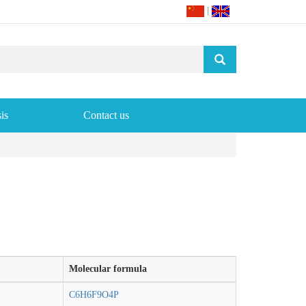
|
is
Contact us
Molecular formula
C6H6F9O4P