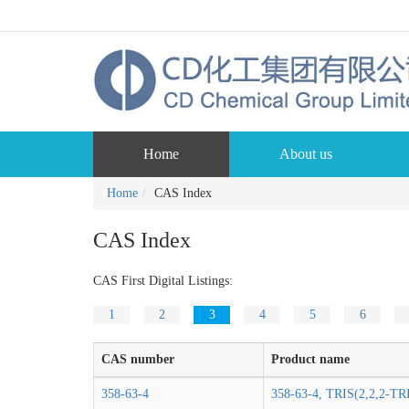
Home
About us
Home
CAS Index
CAS Index
CAS First Digital Listings:
1
2
3
4
5
6
CAS number
Product name
358-63-4
358-63-4, TRIS(2,2,